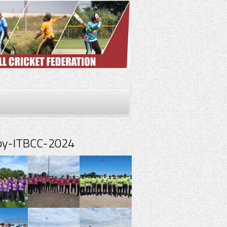
spy-ITBCC-2024