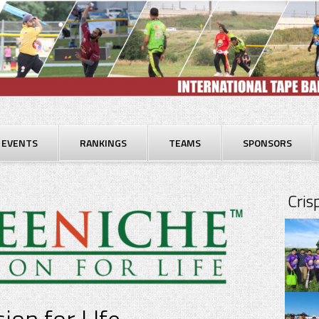
EVENTS
RANKINGS
TEAMS
SPONSORS
Cri
ion for LIfe