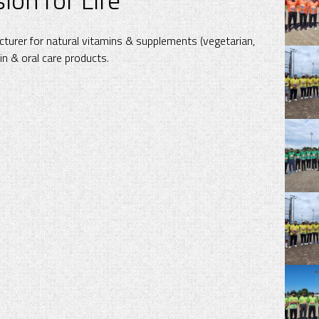
turer for natural vitamins & supplements (vegetarian,
kin & oral care products.