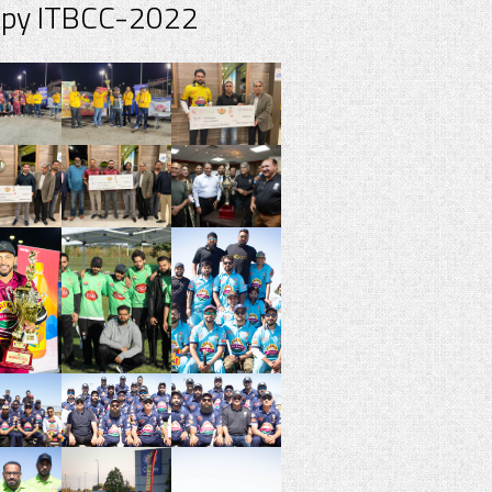
spy ITBCC-2022