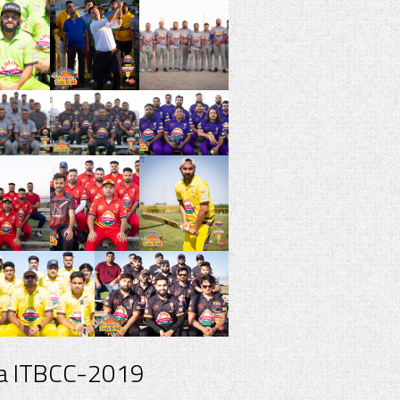
a ITBCC-2019