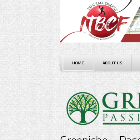
Skip
to
content
HOME
ABOUT US
Greeniche – Pass