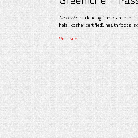
Greeniche
is a leading Canadian manufac
halal, kosher certified), health foods, s
Visit Site