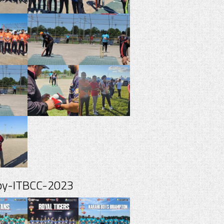
spy-ITBCC-2023