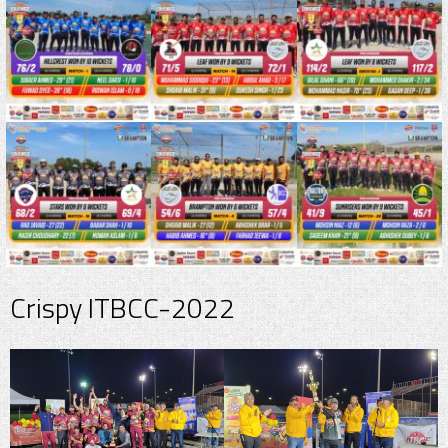
Crispy ITBCC-2022