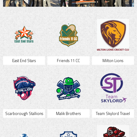
East End Stars
Friends 11 CC
Milton Lions
Scarborough Stallions
Malik Brothers
Team Skylord Travel