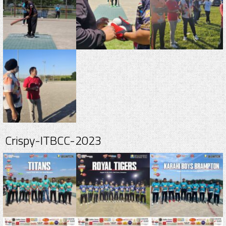
Crispy-ITBCC-2023