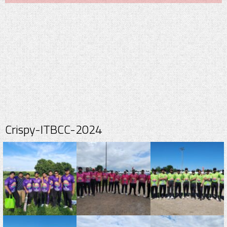
Crispy-ITBCC-2024