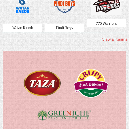
770 Warriors
Watan Kabob
Pindi Boys
View all teams