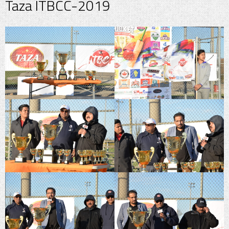
Taza ITBCC-2019