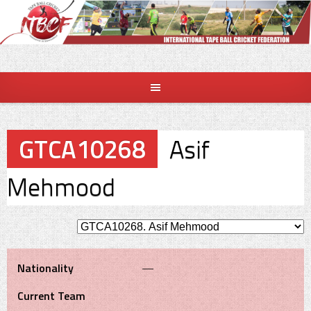
Skip
to
content
GTCA10268
Asif
Mehmood
Nationality
—
Current Team