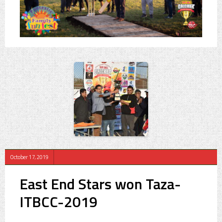
October 17, 2019
East End Stars won Taza-
ITBCC-2019