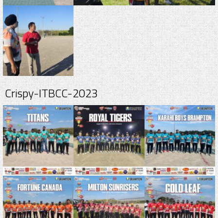
Crispy-ITBCC-2023