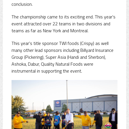
conclusion.
The championship came to its exciting end. This year’s
event attracted over 22 teams in two divisions and
teams as far as New York and Montreal.
This year’s title sponsor TWI foods (Crispy) as well
many other lead sponsors including Billyard Insurance
Group (Pickering), Super Asia (Handi and Sherbon),
Ashoka, Dabur, Quality Natural Foods were
instrumental in supporting the event.