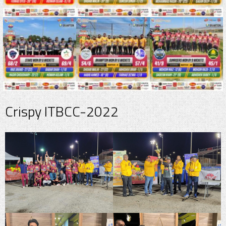
Crispy ITBCC-2022