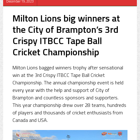
December 19, 2023
Milton Lions big winners at
the City of Brampton’s 3rd
Crispy ITBCC Tape Ball
Cricket Championship
Milton Lions bagged winners trophy after sensational
win at the 3rd Crispy ITBCC Tape Ball Cricket
Championship. The annual championship event is held
every year with the help and support of City of
Brampton and countless sponsors and supporters.
This year championship drew over 28 teams, hundreds
of players and thousands of cricket enthusiasts from
Canada and USA.