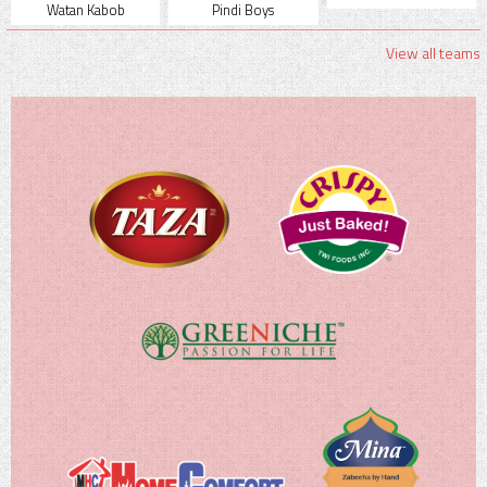
Watan Kabob
Pindi Boys
View all teams