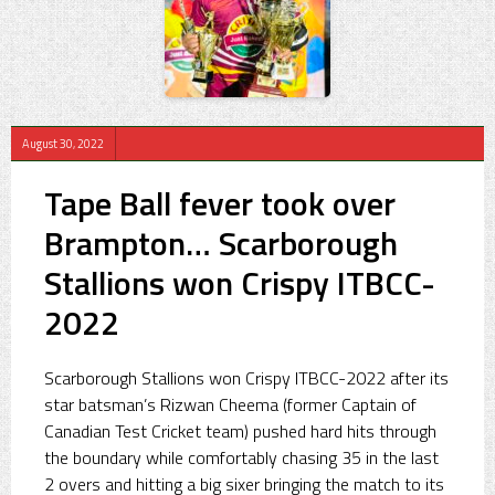
August 30, 2022
Tape Ball fever took over
Brampton… Scarborough
Stallions won Crispy ITBCC-
2022
Scarborough Stallions won Crispy ITBCC-2022 after its
star batsman’s Rizwan Cheema (former Captain of
Canadian Test Cricket team) pushed hard hits through
the boundary while comfortably chasing 35 in the last
2 overs and hitting a big sixer bringing the match to its