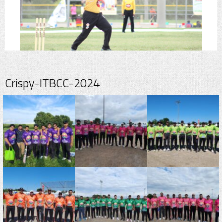
Crispy-ITBCC-2024