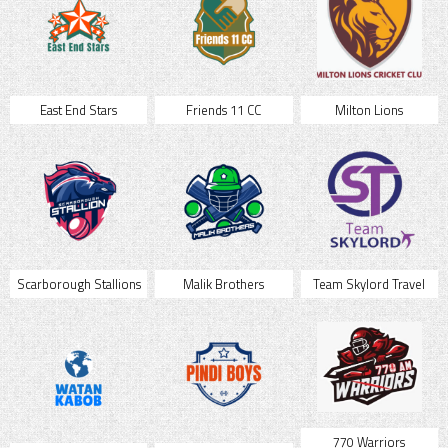
East End Stars
Friends 11 CC
Milton Lions
Scarborough Stallions
Malik Brothers
Team Skylord Travel
770 Warriors