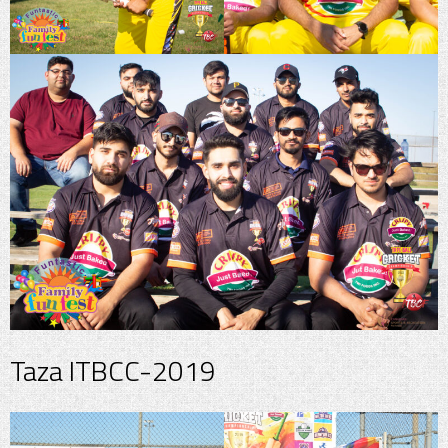
Taza ITBCC-2019