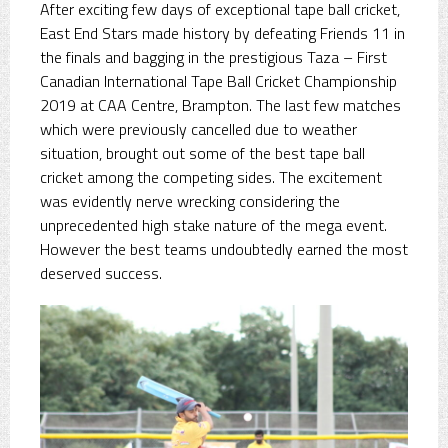
After exciting few days of exceptional tape ball cricket,
East End Stars made history by defeating Friends 11 in
the finals and bagging in the prestigious Taza – First
Canadian International Tape Ball Cricket Championship
2019 at CAA Centre, Brampton. The last few matches
which were previously cancelled due to weather
situation, brought out some of the best tape ball
cricket among the competing sides. The excitement
was evidently nerve wrecking considering the
unprecedented high stake nature of the mega event.
However the best teams undoubtedly earned the most
deserved success.